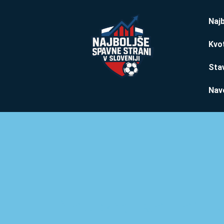
Najb
Kvo
Stav
Nav
Napoved Kamaru 