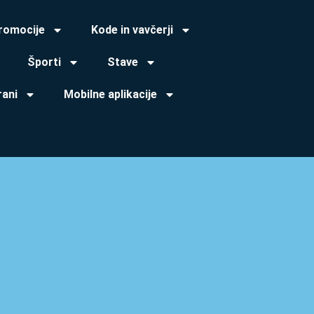
promocije
Kode in vavčerji
Športi
Stave
rani
Mobilne aplikacije