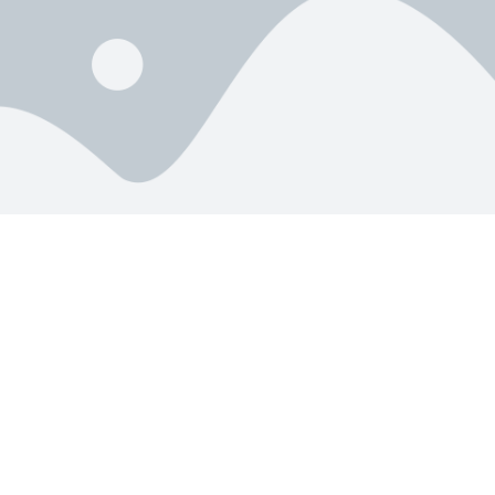
404
We cannot seem to find that Page.
Go Home