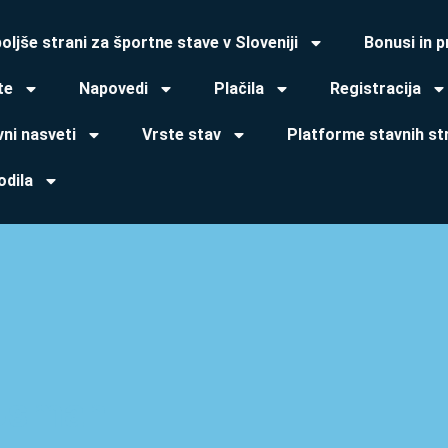
oljše strani za športne stave v Sloveniji
Bonusi in 
te
Napovedi
Plačila
Registracija
ni nasveti
Vrste stav
Platforme stavnih st
odila
Usman